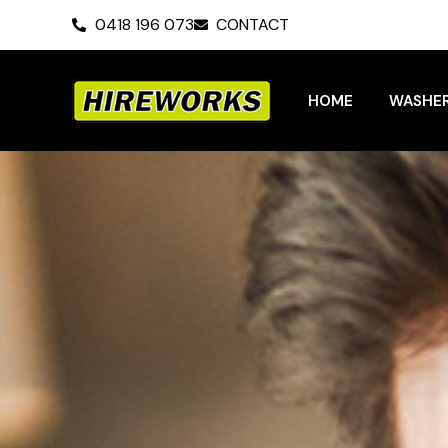
Skip
0418 196 073
CONTACT
to
content
HOME
WASHER