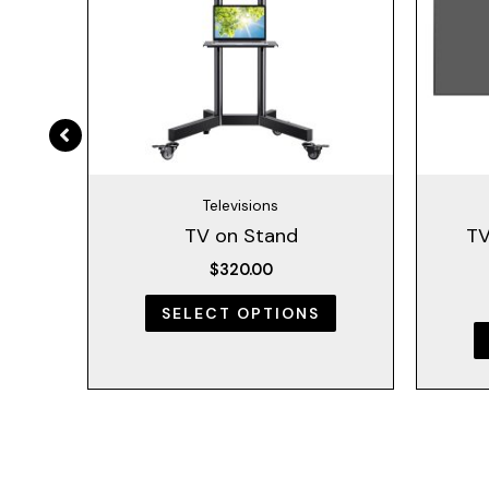
The
The
options
options
may
may
be
be
chosen
chosen
on
on
the
the
Televisions
product
product
ng
TV on Stand
TV
page
page
$
320.00
SELECT OPTIONS