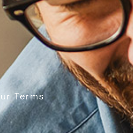
our Terms