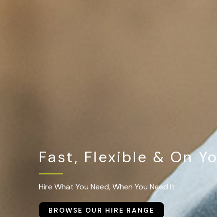
Fast, Flexible & On Y
Hire What You Need, When You Need It
BROWSE OUR HIRE RANGE