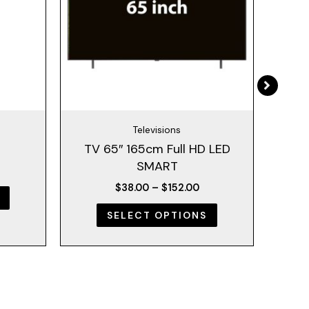
The
The
options
options
may
may
be
be
chosen
chosen
on
on
the
the
Televisions
product
product
TV 65″ 165cm Full HD LED
500
page
page
SMART
$
38.00
–
$
152.00
SELECT OPTIONS