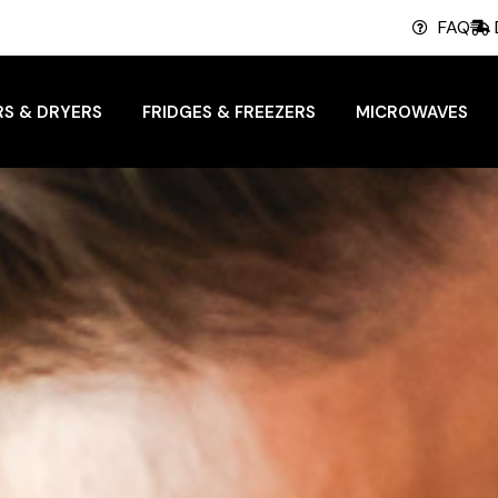
FAQ
S & DRYERS
FRIDGES & FREEZERS
MICROWAVES