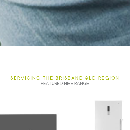
SERVICING THE BRISBANE QLD REGION
FEATURED HIRE RANGE
Price
Pr
This
range:
ra
product
$25.00
$2
has
through
t
$100.00
$9
multiple
variants.