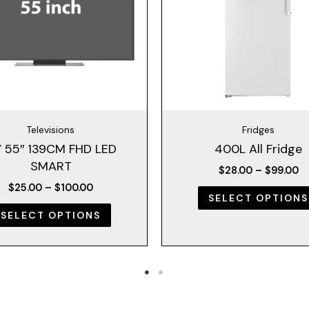
The
options
may
be
chosen
on
the
Televisions
Fridges
product
 55″ 139CM FHD LED
400L All Fridge
page
SMART
$
28.00
–
$
99.00
$
25.00
–
$
100.00
SELECT OPTIONS
SELECT OPTIONS