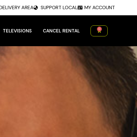
DELIVERY AREA
SUPPORT LOCAL
MY ACCOUNT
0
TELEVISIONS
CANCEL RENTAL
Cart