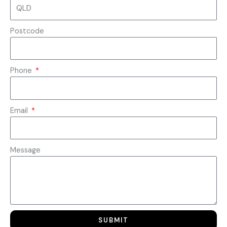
Postcode
Phone
Email
Message
SUBMIT