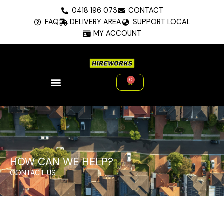
Skip
0418 196 073
CONTACT
to
FAQ
DELIVERY AREA
SUPPORT LOCAL
content
MY ACCOUNT
0
Cart
HOW CAN WE HELP?
CONTACT US