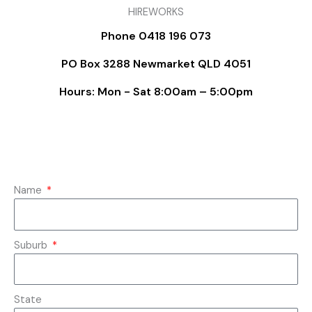
HIREWORKS
Phone 0418 196 073
PO Box 3288 Newmarket QLD 4051
Hours: Mon - Sat 8:00am – 5:00pm
Name
Suburb
State