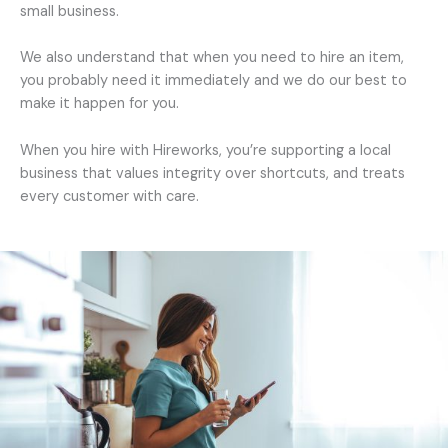
small business.
We also understand that when you need to hire an item,
you probably need it immediately and we do our best to
make it happen for you.
When you hire with Hireworks, you’re supporting a local
business that values integrity over shortcuts, and treats
every customer with care.