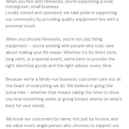
When you hire with Hireworks, you’re supporting a local,
homegrown, small business.
Locally owned and operated, we take pride in supporting
our community by providing quality equipment hire with a
personal touch.
When you choose Hireworks, you’re not just hiring
equipment – you’re working with people who truly care
about making your life easier. Whether it’s for short term,
long term, or a special event, we’re here to provide the
right electrical goods and the right advice, every time.
Because we’re a family-run business, customer care sits at
the heart of everything we do. We believe in going the
extra mile – whether that means taking the time to show
you how something works or giving honest advice on what’s
best for your needs.
We know our customers by name, not just by invoice, and
we value every single person who chooses to support our