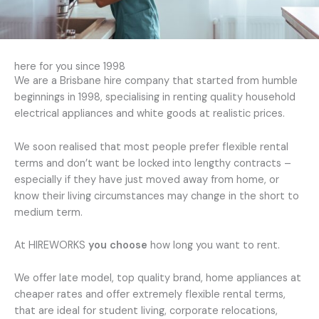
here for you since 1998
We are a Brisbane hire company that started from humble
beginnings in 1998, specialising in renting quality household
electrical appliances and white goods at realistic prices.
We soon realised that most people prefer flexible rental
terms and don’t want be locked into lengthy contracts –
especially if they have just moved away from home, or
know their living circumstances may change in the short to
medium term.
At HIREWORKS
you choose
how long you want to rent.
We offer late model, top quality brand, home appliances at
cheaper rates and offer extremely flexible rental terms,
that are ideal for student living, corporate relocations,