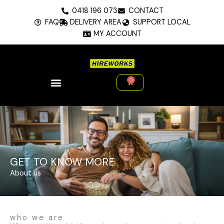
Skip
0418 196 073
CONTACT
to
FAQ
DELIVERY AREA
SUPPORT LOCAL
content
MY ACCOUNT
0
Cart
GET TO KNOW MORE
About us
who we are