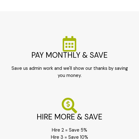
PAY MONTHLY & SAVE
Save us admin work and we'll show our thanks by saving
you money.
HIRE MORE & SAVE
Hire 2 = Save 5%
Hire 3 = Save 10%