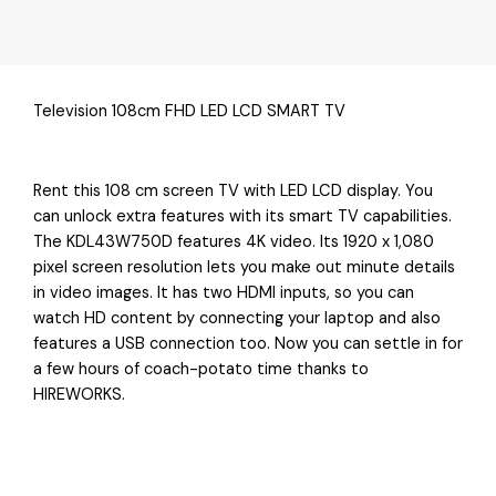
Television 108cm FHD LED LCD SMART TV
Rent this 108 cm screen TV with LED LCD display. You
can unlock extra features with its smart TV capabilities.
The KDL43W750D features 4K video. Its 1920 x 1,080
pixel screen resolution lets you make out minute details
in video images. It has two HDMI inputs, so you can
watch HD content by connecting your laptop and also
features a USB connection too. Now you can settle in for
a few hours of coach-potato time thanks to
HIREWORKS.