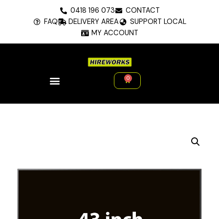
Skip
0418 196 073
CONTACT
to
FAQ
DELIVERY AREA
SUPPORT LOCAL
content
MY ACCOUNT
0
Cart