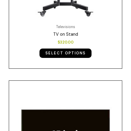
product
page
Televisions
TV on Stand
$
320.00
SELECT OPTIONS
Price
This
range:
product
$38.00
has
through
$152.00
multiple
variants.
The
options
may