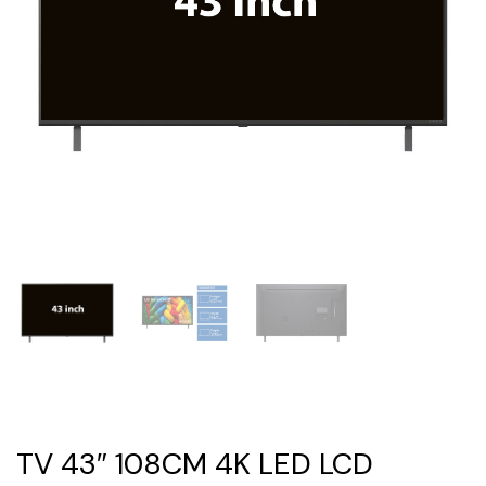
TV 43″ 108CM 4K LED LCD