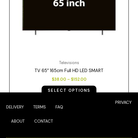
be
chosen
on
the
product
page
Televisions
TV 65″ 165cm Full HD LED SMART
$
38.00
–
$
152.00
SELECT OPTIONS
PRIVACY
DELIVERY
TERMS
FAQ
ABOUT
CONTACT