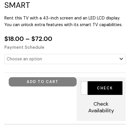
SMART
Rent this TV with a 43-inch screen and an LED LCD display.
You can unlock extra features with its smart TV capabilities.
Price
$
18.00
–
$
72.00
range:
TV
Payment Schedule
$18.00
43"
through
108CM
$72.00
4K
LED
LCD
ADD TO CART
SMART
quantity
Check
Availability