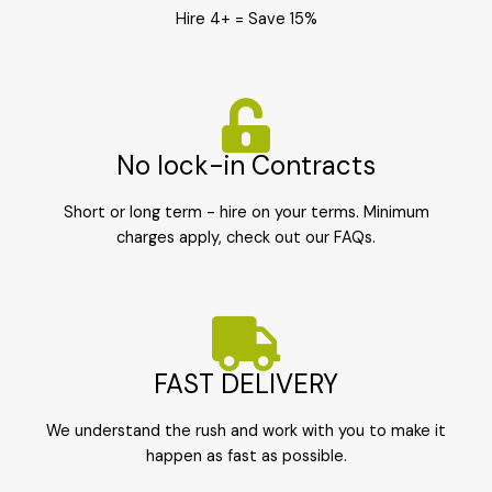
Hire 4+ = Save 15%
No lock-in Contracts
Short or long term - hire on your terms. Minimum
charges apply, check out our FAQs.
FAST DELIVERY
We understand the rush and work with you to make it
happen as fast as possible.